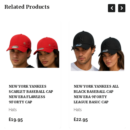
Related Products
NEW YORK YANKEES
NEW YORK YANKEES ALL
SCARLET BASEBALL CAP
BLACK BASEBALL CAP
NEW ERA FLAWLESS
NEW ERA 9FORTY
9FORTY CAP
LEAGUE BASIC CAP
Hats
Hats
£19.95
£22.95