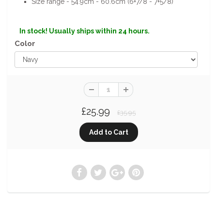
Size range - 54.9cm - 60.6cm (6+7/8 - 7+5/8)
In stock! Usually ships within 24 hours.
Color
£25.99
£35.95