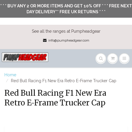
* * * BUY ANY 2 OR MORE ITEMS AND GET 10% OFF * * * FREE NEXT
DAY DELIVERY** FREE UK RETURNS * * *
See all the ranges at Pumpheadgear
info@pumpheadgear.com
Home
Red Bull Racing F1 New Era Retro E-Frame Trucker Cap
Red Bull Racing F1 New Era
Retro E-Frame Trucker Cap