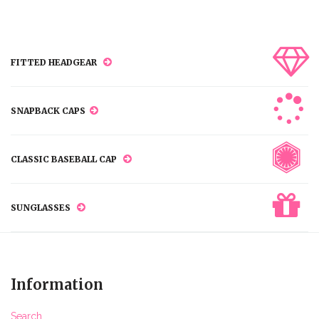
FITTED HEADGEAR
SNAPBACK CAPS
CLASSIC BASEBALL CAP
SUNGLASSES
Information
Search