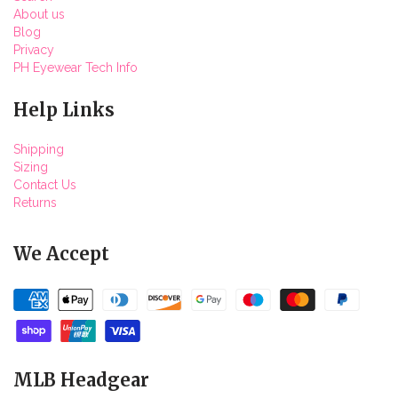
About us
Blog
Privacy
PH Eyewear Tech Info
Help Links
Shipping
Sizing
Contact Us
Returns
We Accept
MLB Headgear