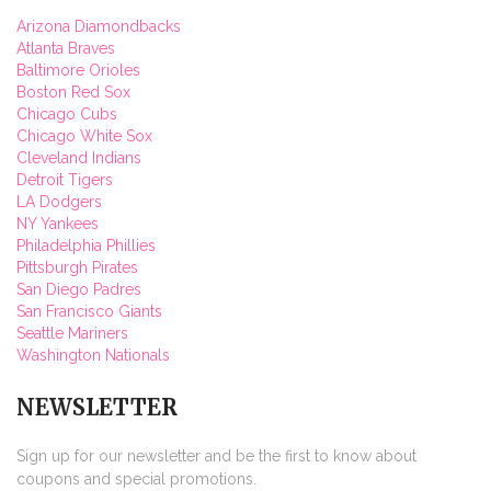
Arizona Diamondbacks
Atlanta Braves
Baltimore Orioles
Boston Red Sox
Chicago Cubs
Chicago White Sox
Cleveland Indians
Detroit Tigers
LA Dodgers
NY Yankees
Philadelphia Phillies
Pittsburgh Pirates
San Diego Padres
San Francisco Giants
Seattle Mariners
Washington Nationals
NEWSLETTER
Sign up for our newsletter and be the first to know about
coupons and special promotions.