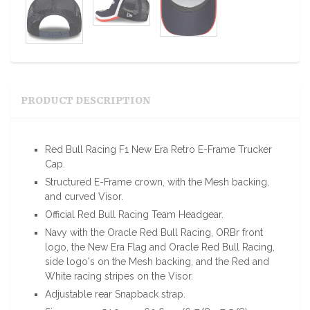
PRODUCT DESCRIPTION
Red Bull Racing F1 New Era Retro E-Frame Trucker
Cap.
Structured E-Frame crown, with the Mesh backing,
and curved Visor.
Official Red Bull Racing Team Headgear.
Navy with the Oracle Red Bull Racing, ORBr front
logo, the New Era Flag and Oracle Red Bull Racing,
side logo's on the Mesh backing, and the Red and
White racing stripes on the Visor.
Adjustable rear Snapback strap.